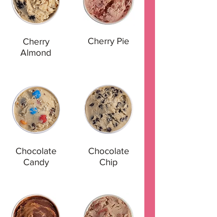
Cherry Pie
Cherry
Almond
Chocolate
Chocolate
Candy
Chip