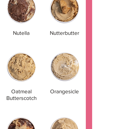
Nutella
Nutterbutter
Oatmeal
Orangesicle
Butterscotch