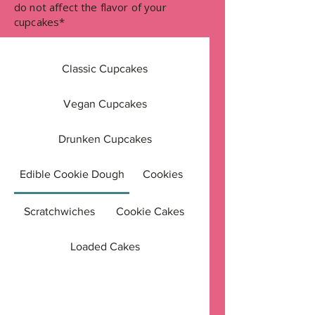
do not affect the flavor of your
cupcakes*
Classic Cupcakes
Vegan Cupcakes
Drunken Cupcakes
Edible Cookie Dough
Cookies
Scratchwiches
Cookie Cakes
Loaded Cakes