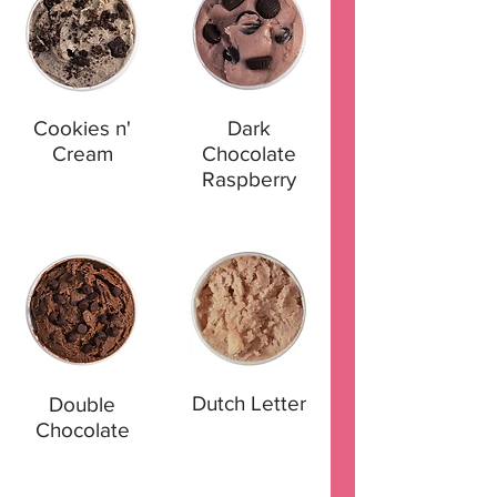
Cookies n'
Dark
Cream
Chocolate
Raspberry
Dutch Letter
Double
Chocolate