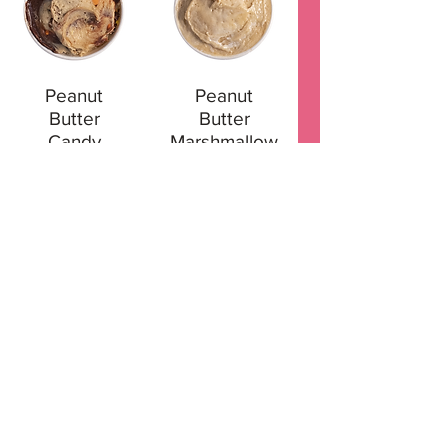
Peanut
Peanut
Butter
Butter
Candy
Marshmallow
Pumpkin Pie
Red Velvet