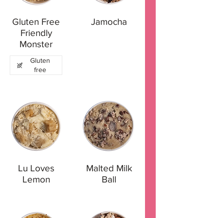
Gluten Free
Jamocha
Friendly
Monster
Gluten
free
Lu Loves
Malted Milk
Lemon
Ball