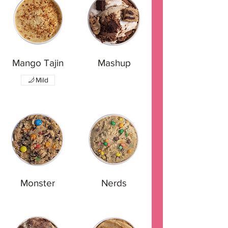
Mango Tajin
Mashup
Mild
Monster
Nerds