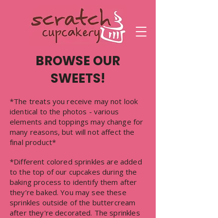
BROWSE OUR
SWEETS!
*The treats you receive may not look
identical to the photos - various
elements and toppings may change for
many reasons, but will not affect the
final product*
*Different colored sprinkles are added
to the top of our cupcakes during the
baking process to identify them after
they’re baked. You may see these
sprinkles outside of the buttercream
after they're decorated. The sprinkles