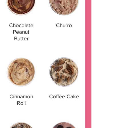
Chocolate
Churro
Peanut
Butter
Cinnamon
Coffee Cake
Roll