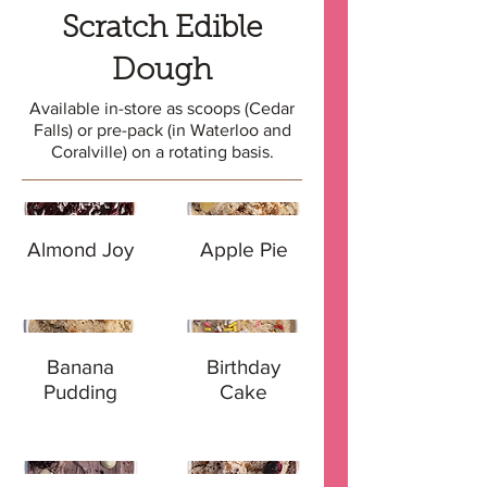
Scratch Edible
Dough
Available in-store as scoops (Cedar
Falls) or pre-pack (in Waterloo and
Coralville) on a rotating basis.
Almond Joy
Apple Pie
Banana
Birthday
Pudding
Cake