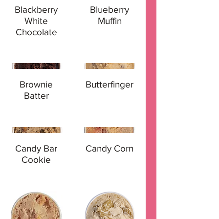
Blackberry
Blueberry
White
Muffin
Chocolate
Brownie
Butterfinger
Batter
Candy Bar
Candy Corn
Cookie