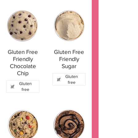
Gluten Free
Gluten Free
Friendly
Friendly
Chocolate
Sugar
Chip
Gluten
free
Gluten
free