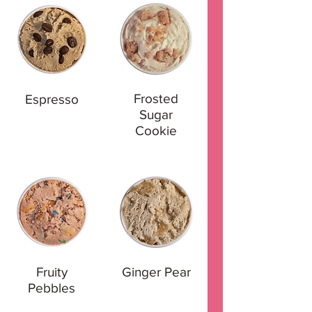
Frosted
Espresso
Sugar
Cookie
Fruity
Ginger Pear
Pebbles