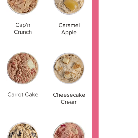
Cap'n
Caramel
Crunch
Apple
Carrot Cake
Cheesecake
Cream