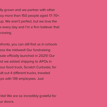
cally grown and we partner with other
loy more than 150 people aged 17-70+.
up. We aren't perfect, but we love the
every day and I'm a firm believer that
growing.
onts, you can still find us in schools
oss the midwest! Our fundraising
le officially launched in 2025! Our
nd we added shipping to APOs in
ur food truck, Scratch Curbside, for
lt out 4 different trucks, traveled
ps with 139 employees. Just
ide! We are so incredibly grateful for
ur doors.