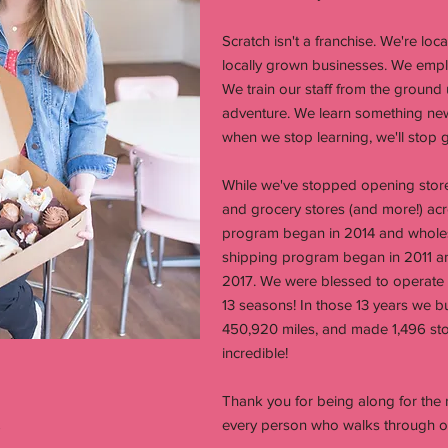
Scratch isn't a franchise. We're lo
locally grown businesses. We emp
We train our staff from the ground 
adventure. We learn something new 
when we stop learning, we'll stop 
While we've stopped opening storefr
and grocery stores (and more!) acr
program began in 2014 and wholesa
shipping program began in 2011 a
2017. We were blessed to operate o
13 seasons! In those 13 years we bui
450,920 miles, and made 1,496 sto
incredible!
Thank you for being along for the r
s
every person who walks through o