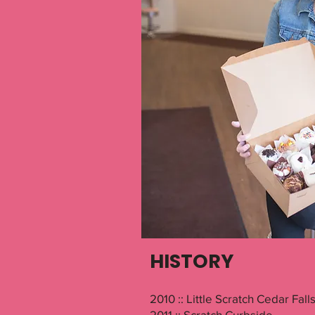
HISTORY
2010 :: Little Scratch Cedar Fall
2011 :: Scratch Curbside