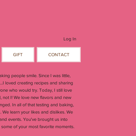
Log In
GIFT
CONTACT
ing people smile. Since I was little,
...I loved creating recipes and sharing
ne who would try. Today, I still love
, not I! We love new flavors and new
ged. In all of that testing and baking,
. We learn your likes and dislikes. We
 and events. You've brought us into
in some of your most favorite moments.