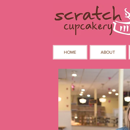
HOME
ABOUT