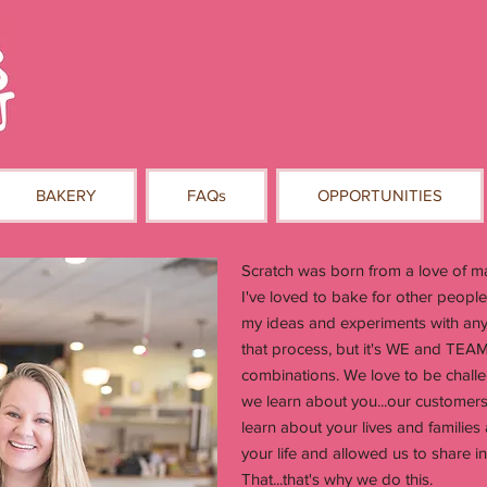
BAKERY
FAQs
OPPORTUNITIES
Scratch was born from a love of mak
I've loved to bake for other people
my ideas and experiments with anyo
that process, but it's WE and TEAM
combinations. We love to be challen
we learn about you...our customers
learn about your lives and families
your life and allowed us to share 
That...that's why we do this.