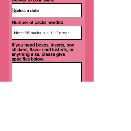
Number of packs needed
If you need boxes, inserts, box
stickers, flavor card insterts, or
anything else, please give
specifics below:
Submit Order