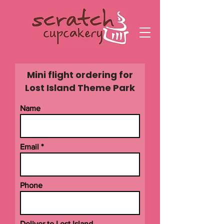
Mini flight ordering for
Lost Island Theme Park
Name
Email
Phone
Deliver to Lost Island